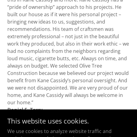
“pride of ownership” approach to his projects. He
built our house as if it were his personal project –
bringing new ideas to us, suggestions, and
recommendations. His team of craftsmen was
extremely professional – not just in the beautiful
work they produced, but also in their work ethic – we
had no complaints from the neighbors regarding
loud music, cigarette butts, etc. Always on time, and
always on budget. We selected Olive Tree
Construction because we believed our project would
benefit from Kane Cassidy’s personal oversight. And
we were not disappointed. We are very proud of our
home, and Kane Cassidy will always be welcome in
our home.”
Daniel E. Terry
This website uses cookies.
We use cookies to analyze website traffic and