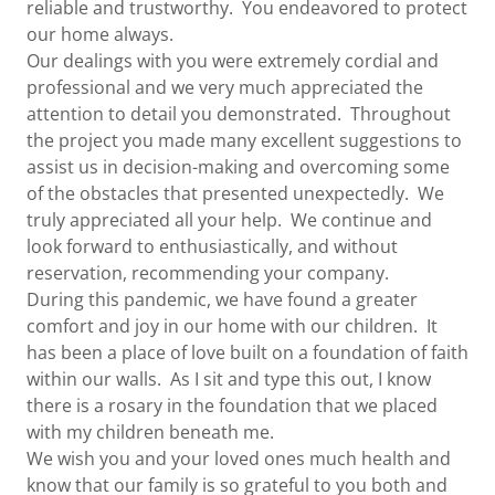
reliable and trustworthy. You endeavored to protect
our home always.
Our dealings with you were extremely cordial and
professional and we very much appreciated the
attention to detail you demonstrated. Throughout
the project you made many excellent suggestions to
assist us in decision-making and overcoming some
of the obstacles that presented unexpectedly. We
truly appreciated all your help. We continue and
look forward to enthusiastically, and without
reservation, recommending your company.
During this pandemic, we have found a greater
comfort and joy in our home with our children. It
has been a place of love built on a foundation of faith
within our walls. As I sit and type this out, I know
there is a rosary in the foundation that we placed
with my children beneath me.
We wish you and your loved ones much health and
know that our family is so grateful to you both and