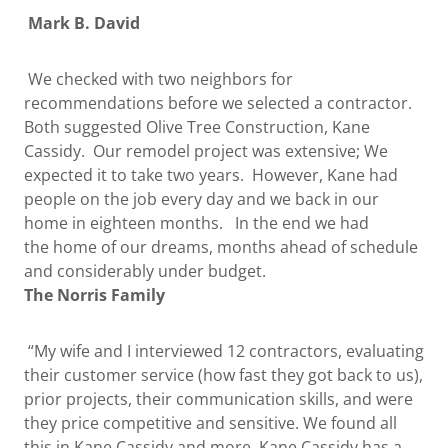
Mark B. David
We checked with two neighbors for
recommendations before we selected a contractor.
Both suggested Olive Tree Construction, Kane
Cassidy. Our remodel project was extensive; We
expected it to take two years. However, Kane had
people on the job every day and we back in our
home in eighteen months. In the end we had
the home of our dreams, months ahead of schedule
and considerably under budget.
The Norris Family
“My wife and I interviewed 12 contractors, evaluating
their customer service (how fast they got back to us),
prior projects, their communication skills, and were
they price competitive and sensitive. We found all
this in Kane Cassidy and more. Kane Cassidy has a