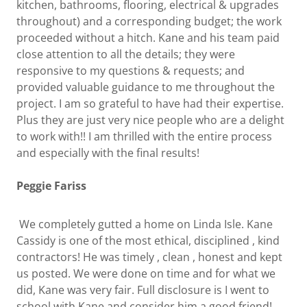
kitchen, bathrooms, flooring, electrical & upgrades
throughout) and a corresponding budget; the work
proceeded without a hitch. Kane and his team paid
close attention to all the details; they were
responsive to my questions & requests; and
provided valuable guidance to me throughout the
project. I am so grateful to have had their expertise.
Plus they are just very nice people who are a delight
to work with!! I am thrilled with the entire process
and especially with the final results!
Peggie Fariss
We completely gutted a home on Linda Isle. Kane
Cassidy is one of the most ethical, disciplined , kind
contractors! He was timely , clean , honest and kept
us posted. We were done on time and for what we
did, Kane was very fair. Full disclosure is I went to
school with Kane and consider him a good friend!