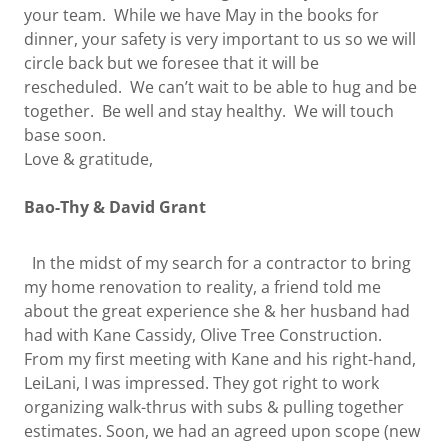
your team. While we have May in the books for
dinner, your safety is very important to us so we will
circle back but we foresee that it will be
rescheduled. We can’t wait to be able to hug and be
together. Be well and stay healthy. We will touch
base soon.
Love & gratitude,
Bao-Thy & David Grant
In the midst of my search for a contractor to bring
my home renovation to reality, a friend told me
about the great experience she & her husband had
had with Kane Cassidy, Olive Tree Construction.
From my first meeting with Kane and his right-hand,
LeiLani, I was impressed. They got right to work
organizing walk-thrus with subs & pulling together
estimates. Soon, we had an agreed upon scope (new