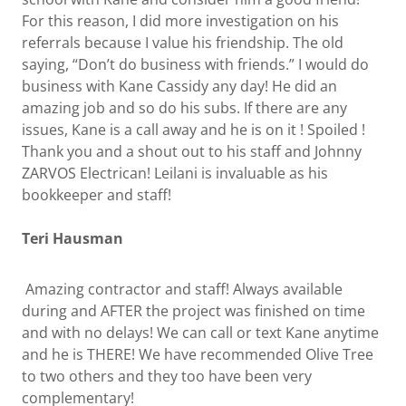
For this reason, I did more investigation on his
referrals because I value his friendship. The old
saying, “Don’t do business with friends.” I would do
business with Kane Cassidy any day! He did an
amazing job and so do his subs. If there are any
issues, Kane is a call away and he is on it ! Spoiled !
Thank you and a shout out to his staff and Johnny
ZARVOS Electrican! Leilani is invaluable as his
bookkeeper and staff!
Teri Hausman
Amazing contractor and staff! Always available
during and AFTER the project was finished on time
and with no delays! We can call or text Kane anytime
and he is THERE! We have recommended Olive Tree
to two others and they too have been very
complementary!