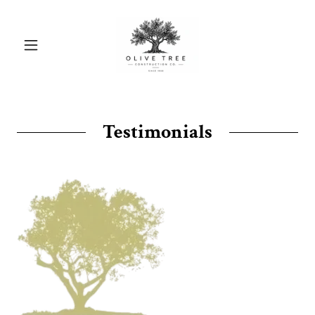
Testimonials