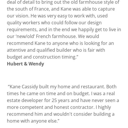
deal of detail to bring out the old farmhouse style of
the south of France, and Kane was able to capture
our vision. He was very easy to work with, used
quality workers who could follow our design
requirements, and in the end we happily get to live in
our ‘new/old’ French farmhouse. We would
recommend Kane to anyone who is looking for an
attentive and qualified builder who is fair with
budget and construction timing.”
Hubert & Wendy
“Kane Cassidy built my home and restaurant. Both
times he came on time and on budget. I was a real
estate developer for 25 years and have never seen a
more competent and honest contractor. I highly
recommend him and wouldn't consider building a
home with anyone else.”