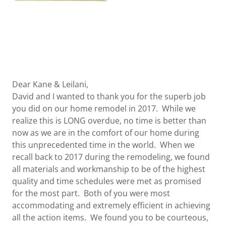
Dear Kane & Leilani,
David and I wanted to thank you for the superb job
you did on our home remodel in 2017. While we
realize this is LONG overdue, no time is better than
now as we are in the comfort of our home during
this unprecedented time in the world. When we
recall back to 2017 during the remodeling, we found
all materials and workmanship to be of the highest
quality and time schedules were met as promised
for the most part. Both of you were most
accommodating and extremely efficient in achieving
all the action items. We found you to be courteous,