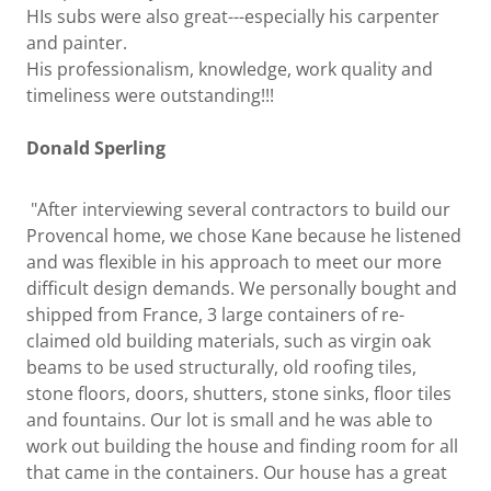
HIs subs were also great---especially his carpenter
and painter.
His professionalism, knowledge, work quality and
timeliness were outstanding!!!
Donald Sperling
"After interviewing several contractors to build our
Provencal home, we chose Kane because he listened
and was flexible in his approach to meet our more
difficult design demands. We personally bought and
shipped from France, 3 large containers of re-
claimed old building materials, such as virgin oak
beams to be used structurally, old roofing tiles,
stone floors, doors, shutters, stone sinks, floor tiles
and fountains. Our lot is small and he was able to
work out building the house and finding room for all
that came in the containers. Our house has a great