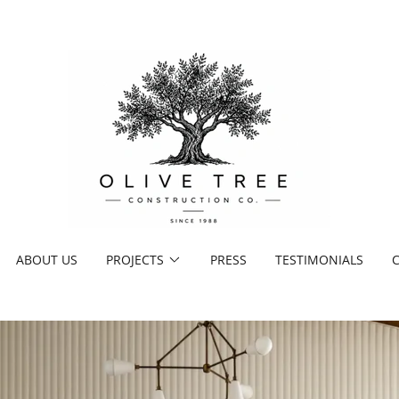
ABOUT US
PROJECTS
PRESS
TESTIMONIALS