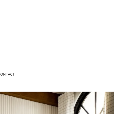
CONTACT