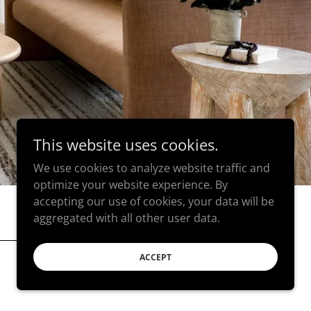
This website uses cookies.
We use cookies to analyze website traffic and
optimize your website experience. By
accepting our use of cookies, your data will be
aggregated with all other user data.
ACCEPT