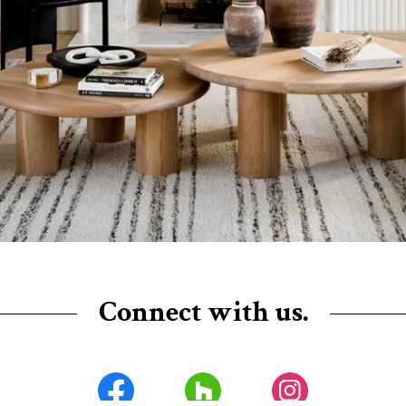
Connect with us.